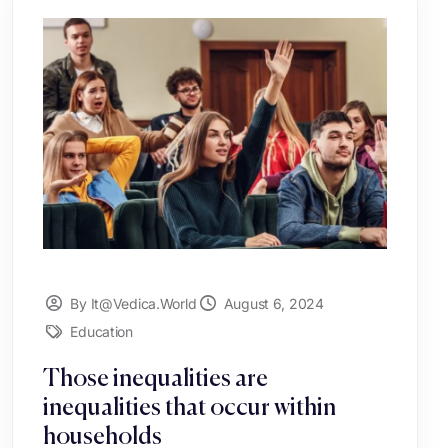
By It@vedica.world
August 6, 2024
Education
Those inequalities are
inequalities that occur within
households