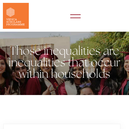
Those inequalities are
inequalities that occur
within households