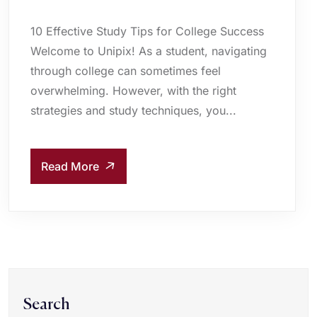
10 Effective Study Tips for College Success
Welcome to Unipix! As a student, navigating
through college can sometimes feel
overwhelming. However, with the right
strategies and study techniques, you...
Read More
Search