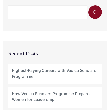
Recent Posts
Highest-Paying Careers with Vedica Scholars
Programme
How Vedica Scholars Programme Prepares
Women for Leadership