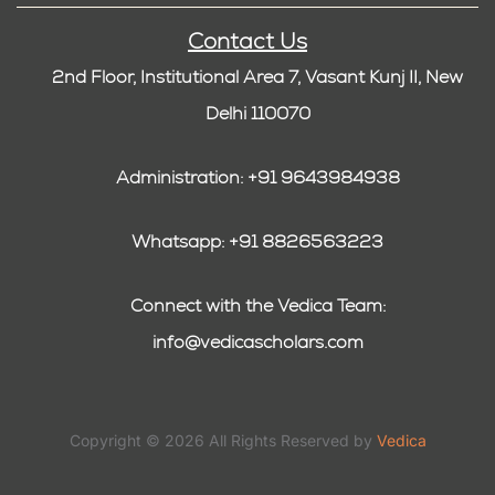
Contact Us
2nd Floor, Institutional Area 7, Vasant Kunj II, New
Delhi 110070
Administration: +91 9643984938
Whatsapp: +91 8826563223
Connect with the Vedica Team:
info@vedicascholars.com
Copyright © 2026 All Rights Reserved by
Vedica