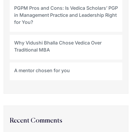
PGPM Pros and Cons: Is Vedica Scholars’ PGP
in Management Practice and Leadership Right
for You?
Why Vidushi Bhalla Chose Vedica Over
Traditional MBA
A mentor chosen for you
Recent Comments