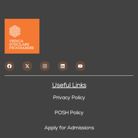
Useful Links
Privacy Policy
POSH Policy
Apply for Admissions