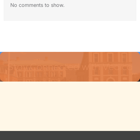
No comments to show.
Stay Connected with Vedica