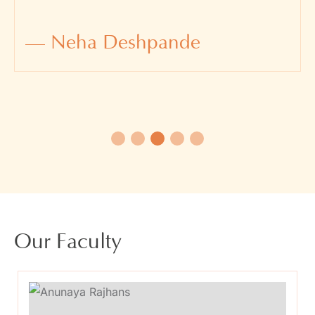
— Neha Deshpande
Our Faculty