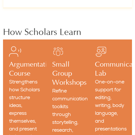
How Scholars Learn
Argumentation
Small
Communicat
Course
Group
Lab
Strengthens
Workshops
One-on-one
how Scholars
support for
Refine
structure
editing,
communication
ideas,
writing, body
toolkits
express
language,
through
themselves,
and
storytelling,
and present
presentations
research,