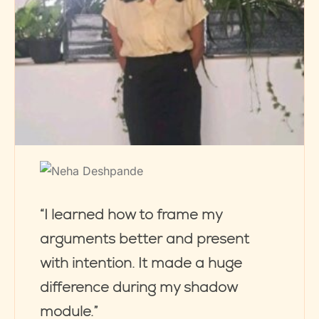
“I learned how to frame my
arguments better and present
with intention. It made a huge
difference during my shadow
module.”