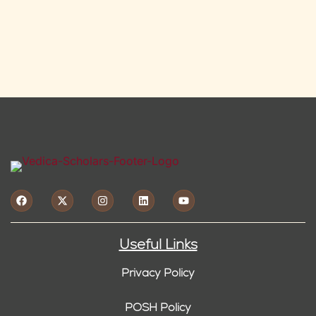
Useful Links
Privacy Policy
POSH Policy