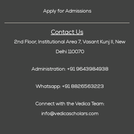
Apply for Admissions
Contact Us
2nd Floor, Institutional Area 7, Vasant Kunj II, New
Delhi 110070
Administration: +91 9643984938
Whatsapp: +91 8826563223
Connect with the Vedica Team:
info@vedicascholars.com