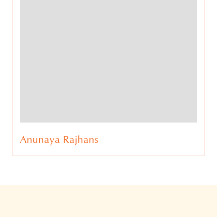
Ateesh Tankha