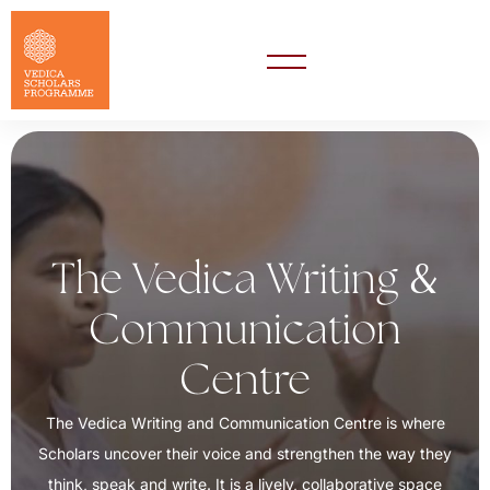
&
The Vedica Writing
Communication
Centre
The Vedica Writing and Communication Centre is where
Scholars uncover their voice and strengthen the way they
think, speak and write. It is a lively, collaborative space