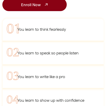
Enroll Now
You learn to think fearlessly
You learn to speak so people listen
You learn to write like a pro
You learn to show up with confidence