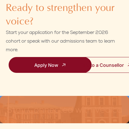
Ready to strengthen your
voice?
Start your application for the September 2026
cohort or speak with our admissions team to learn
more.
Apply Now
Talk to a Counsellor
Stay Connected with Vedica