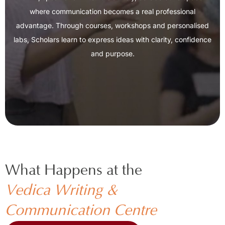
where communication becomes a real professional
advantage. Through courses, workshops and personalised
labs, Scholars learn to express ideas with clarity, confidence
and purpose.
What Happens at the ​
Vedica Writing &
Communication Centre