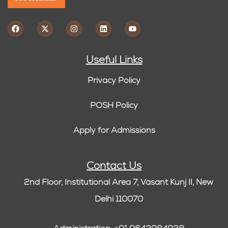
Useful Links
Privacy Policy
POSH Policy
Apply for Admissions
Contact Us
2nd Floor, Institutional Area 7, Vasant Kunj II, New
Delhi 110070