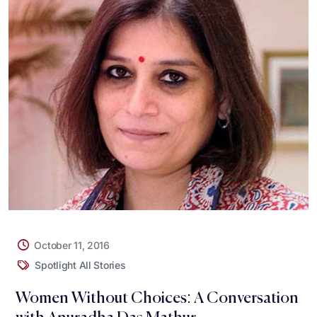
October 11, 2016
Spotlight All Stories
Women Without Choices: A Conversation