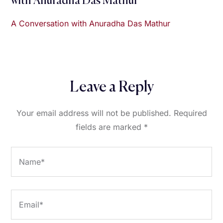
with Anuradha Das Mathur
A Conversation with Anuradha Das Mathur
Leave a Reply
Your email address will not be published.
Required
fields are marked
*