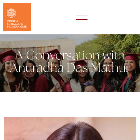
A Conversation with
Anuradha Das Mathur