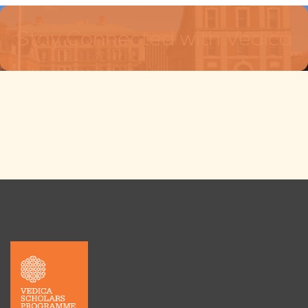
Stay Connected with Vedica