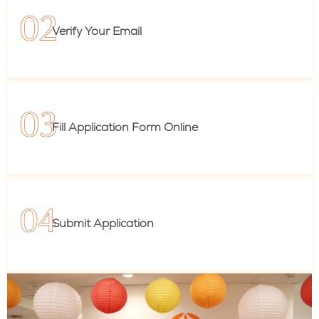
Verify Your Email
Fill Application Form Online
Submit Application