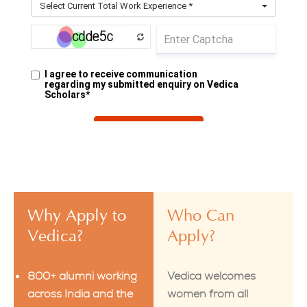
Why Apply to
Who Can
Vedica?
Apply?
800+ alumni working
Vedica welcomes
across India and the
women from all