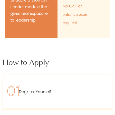
Shadow a Woman
No CAT or
Leader module that
gives real exposure
entrance exam
to leadership
required.
How to Apply
Register Yourself