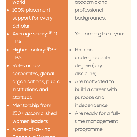
world
academic and
100% placement
professional
support for every
backgrounds.
Scholar
Average salary: ₹10
You are eligible if you:
LPA
Highest salary: ₹22
Hold an
LPA
undergraduate
Roles across
degree (any
corporates, global
discipline)
organisations, public
Are motivated to
institutions and
build a career with
startups
purpose and
Mentorship from
independence
150+ accomplished
Are ready for a full-
women leaders
time management
A one-of-a-kind
programme