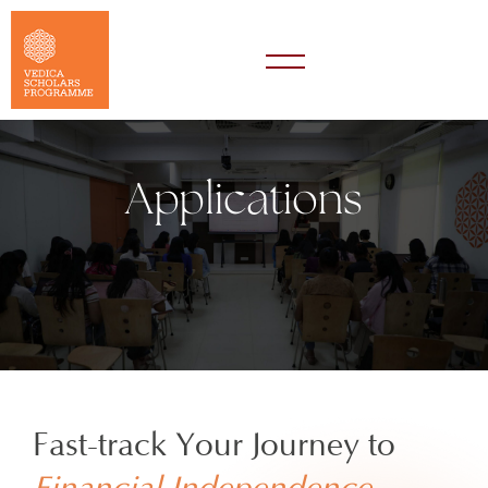
Applications
Fast-track Your Journey to