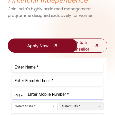
Financial Independence
Join India’s highly acclaimed management
programme designed exclusively for women.
Talk to a
Apply Now
Counsellor