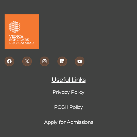
Useful Links
Privacy Policy
POSH Policy
Apply for Admissions