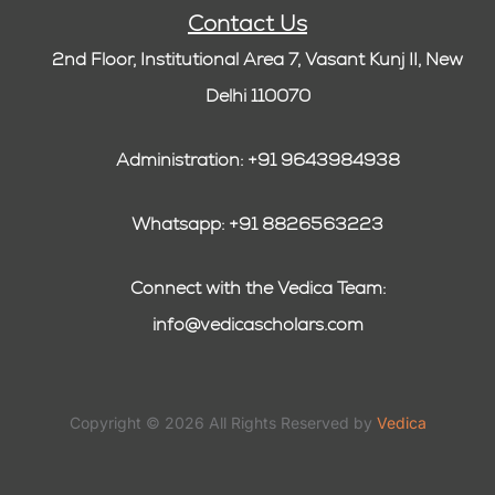
Contact Us
2nd Floor, Institutional Area 7, Vasant Kunj II, New
Delhi 110070
Administration: +91 9643984938
Whatsapp: +91 8826563223
Connect with the Vedica Team:
info@vedicascholars.com
Copyright © 2026 All Rights Reserved by
Vedica