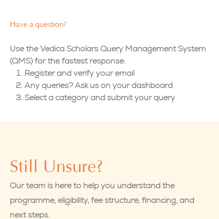
Have a question?
Use the Vedica Scholars Query Management System
(QMS) for the fastest response:
Register and verify your email
Any queries? Ask us on your dashboard
Select a category and submit your query
Still Unsure?
Our team is here to help you understand the
programme, eligibility, fee structure, financing, and
next steps.