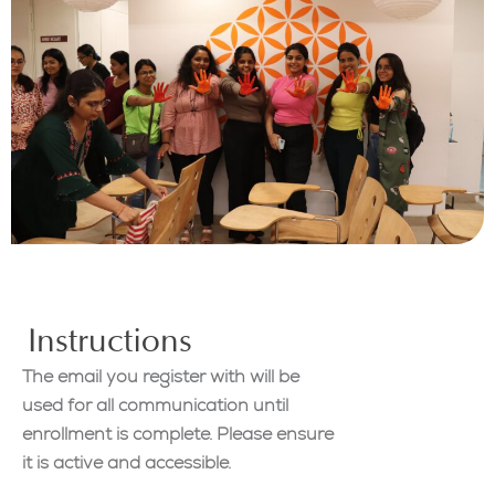
Instructions
The email you register with will be
used for all communication until
enrollment is complete. Please ensure
it is active and accessible.