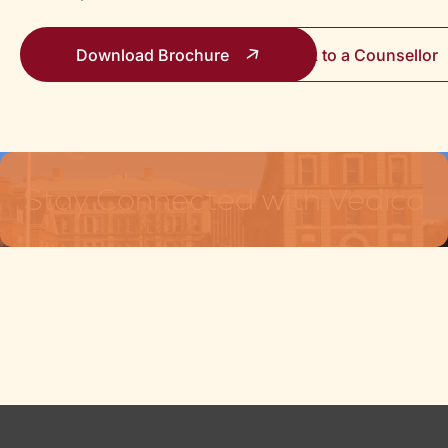
Download Brochure
Talk to a Counsello
Stay Connected with Vedica