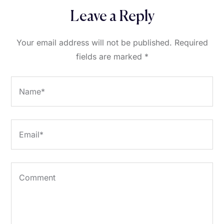
Leave a Reply
Your email address will not be published.
Required
fields are marked
*