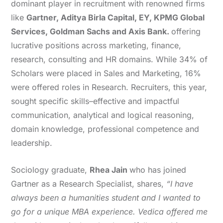
dominant player in recruitment with renowned firms
like
Gartner, Aditya Birla Capital, EY, KPMG Global
Services, Goldman Sachs and Axis Bank.
offering
lucrative positions across marketing, finance,
research, consulting and HR domains. While 34% of
Scholars were placed in Sales and Marketing, 16%
were offered roles in Research. Recruiters, this year,
sought specific skills–effective and impactful
communication, analytical and logical reasoning,
domain knowledge, professional competence and
leadership.
Sociology graduate,
Rhea Jain
who has joined
Gartner as a Research Specialist, shares,
“I have
always been a humanities student and I wanted to
go for a unique MBA experience. Vedica offered me