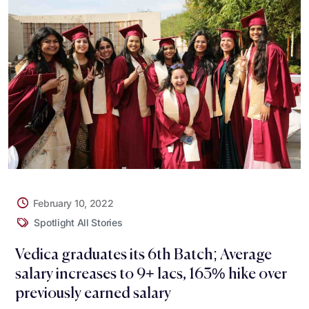
February 10, 2022
Spotlight All Stories
Vedica graduates its 6th Batch; Average
salary increases to 9+ lacs, 163% hike over
previously earned salary