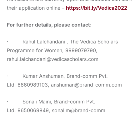
their application online –
https://bit.ly/Vedica2022
For further details, please contact:
· Rahul Lalchandani , The Vedica Scholars
Programme for Women, 9999079790,
rahul.lalchandani@vedicascholars.com
· Kumar Anshuman, Brand-comm Pvt.
Ltd, 8860989103, anshuman@brand-comm.com
· Sonali Maini, Brand-comm Pvt.
Ltd, 9650069849, sonalim@brand-comm