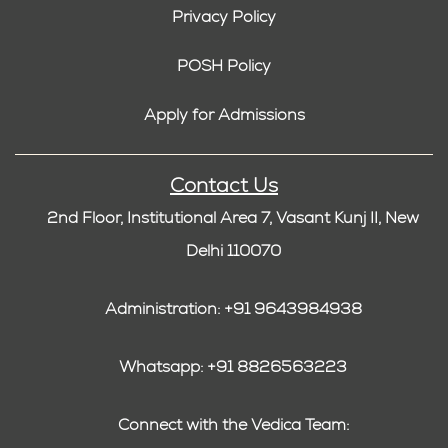
Privacy Policy
POSH Policy
Apply for Admissions
Contact Us
2nd Floor, Institutional Area 7, Vasant Kunj II, New
Delhi 110070
Administration: +91 9643984938
Whatsapp: +91 8826563223
Connect with the Vedica Team: