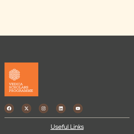
Useful Links