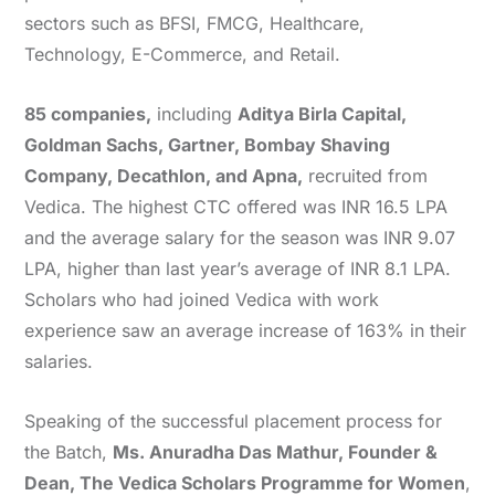
sectors such as BFSI, FMCG, Healthcare,
Technology, E-Commerce, and Retail.
85 companies,
including
Aditya Birla Capital,
Goldman Sachs, Gartner, Bombay Shaving
Company, Decathlon, and Apna,
recruited from
Vedica. The highest CTC offered was INR 16.5 LPA
and the average salary for the season was INR 9.07
LPA, higher than last year’s average of INR 8.1 LPA.
Scholars who had joined Vedica with work
experience saw an average increase of 163% in their
salaries.
Speaking of the successful placement process for
the Batch,
Ms. Anuradha Das Mathur, Founder &
Dean, The Vedica Scholars Programme for Women
,