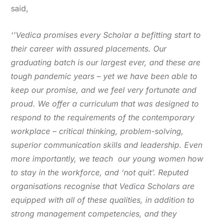
said,
‘’Vedica promises every Scholar a befitting start to
their career with assured placements. Our
graduating batch is our largest ever, and these are
tough pandemic years – yet we have been able to
keep our promise, and we feel very fortunate and
proud. We offer a curriculum that was designed to
respond to the requirements of the contemporary
workplace – critical thinking, problem-solving,
superior communication skills and leadership. Even
more importantly, we teach our young women how
to stay in the workforce, and ‘not quit’. Reputed
organisations recognise that Vedica Scholars are
equipped with all of these qualities, in addition to
strong management competencies, and they