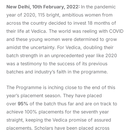
New Delhi, 10th February, 2022:
In the pandemic
year of 2020, 115 bright, ambitious women from
across the country decided to invest 18 months of
their life at Vedica. The world was reeling with COVID
and these young women were determined to grow
amidst the uncertainty. For Vedica, doubling their
batch strength in an unprecedented year like 2020
was a testimony to the success of its previous
batches and industry’s faith in the programme.
The Programme is inching close to the end of this
year’s placement season. They have placed
over
95%
of the batch thus far and are on track to
achieve 100% placements for the seventh year
straight, keeping the Vedica promise of assured
placements. Scholars have been placed across