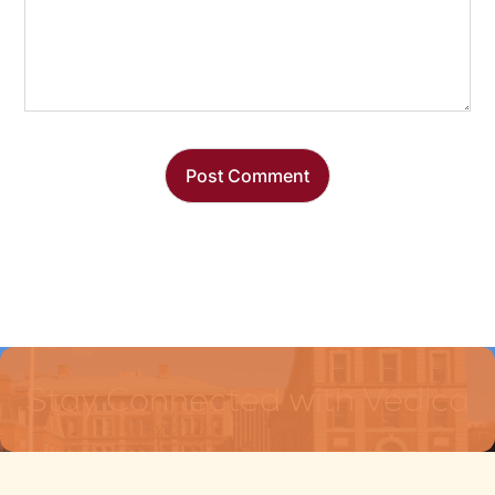
Stay Connected with Vedica