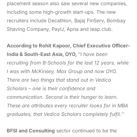
placement season also saw several new companies,
including some high-growth start-ups. The new
recruiters include Decathlon, Bajaj FinServ, Bombay
Shaving Company, PayU, Apna and leap.club.
According to Rohit Kapoor, Chief Executive Officer-
India & South-East Asia, OYO,
‘‘
I have been
recruiting from B-Schools for the last 12 years, while
I was with McKinsey, Max Group and now OYO.
There are two things that stand out in Vedica
Scholars – one is their confidence and
communication. Second is their hunger to learn.
These are attributes every recruiter looks for in MBA
graduates, that Vedica Scholars completely fulfil.’’
BFSI and Consulting
sector continued to be the