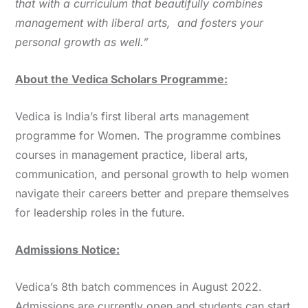
that with a curriculum that beautifully combines
management with liberal arts, and fosters your
personal growth as well.”
About the Vedica Scholars Programme:
Vedica is India’s first liberal arts management
programme for Women. The programme combines
courses in management practice, liberal arts,
communication, and personal growth to help women
navigate their careers better and prepare themselves
for leadership roles in the future.
Admissions Notice:
Vedica’s 8th batch commences in August 2022.
Admissions are currently open and students can start