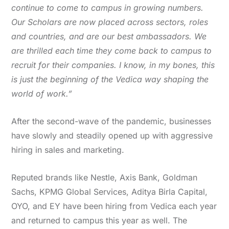
continue to come to campus in growing numbers.
Our Scholars are now placed across sectors, roles
and countries, and are our best ambassadors. We
are thrilled each time they come back to campus to
recruit for their companies. I know, in my bones, this
is just the beginning of the Vedica way shaping the
world of work.”
After the second-wave of the pandemic, businesses
have slowly and steadily opened up with aggressive
hiring in sales and marketing.
Reputed brands like Nestle, Axis Bank, Goldman
Sachs, KPMG Global Services, Aditya Birla Capital,
OYO, and EY have been hiring from Vedica each year
and returned to campus this year as well. The