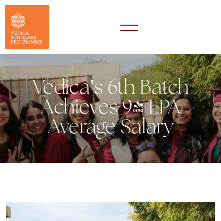
Vedica’s 6th Batch
Achieves 9+ LPA
Average Salary