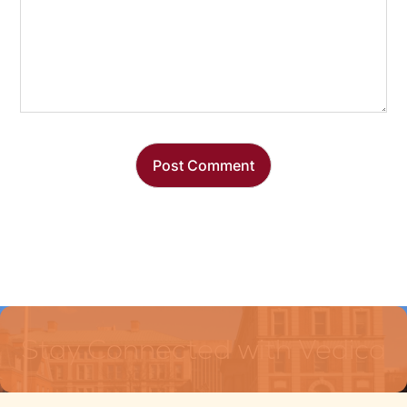
Stay Connected with Vedica