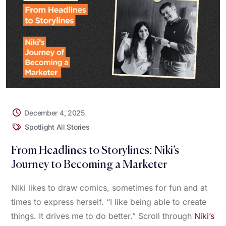
December 4, 2025
Spotlight All Stories
From Headlines to Storylines: Niki’s
Journey to Becoming a Marketer
Niki likes to draw comics, sometimes for fun and at
times to express herself. “I like being able to create
things. It drives me to do better.” Scroll through
Niki’s