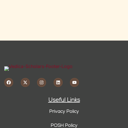
Useful Links
Privacy Policy
POSH Policy