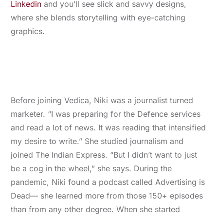
Linkedin
and you’ll see slick and savvy designs,
where she blends storytelling with eye-catching
graphics.
Before joining Vedica, Niki was a journalist turned
marketer. “I was preparing for the Defence services
and read a lot of news. It was reading that intensified
my desire to write.” She studied journalism and
joined The Indian Express. “But I didn’t want to just
be a cog in the wheel,” she says. During the
pandemic, Niki found a podcast called Advertising is
Dead— she learned more from those 150+ episodes
than from any other degree. When she started