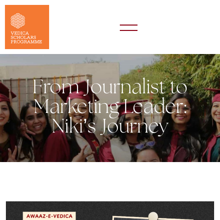
From Journalist to
Marketing Leader:
Niki’s Journey