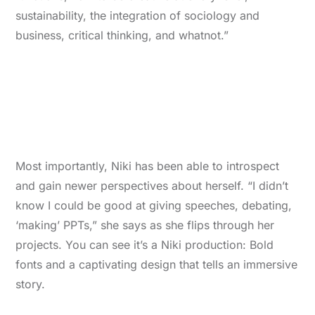
sustainability, the integration of sociology and
business, critical thinking, and whatnot.”
Most importantly, Niki has been able to introspect
and gain newer perspectives about herself. “I didn’t
know I could be good at giving speeches, debating,
‘making’ PPTs,” she says as she flips through her
projects. You can see it’s a Niki production: Bold
fonts and a captivating design that tells an immersive
story.