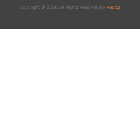
Copyright © 2026 All Rights Reserved by
Vedica