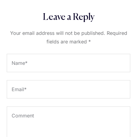
Leave a Reply
Your email address will not be published.
Required
fields are marked
*