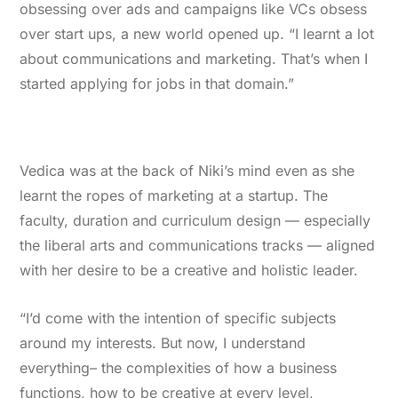
obsessing over ads and campaigns like VCs obsess
over start ups, a new world opened up. “I learnt a lot
about communications and marketing. That’s when I
started applying for jobs in that domain.”
Vedica was at the back of Niki’s mind even as she
learnt the ropes of marketing at a startup. The
faculty, duration and curriculum design — especially
the liberal arts and communications tracks — aligned
with her desire to be a creative and holistic leader.
“I’d come with the intention of specific subjects
around my interests. But now, I understand
everything– the complexities of how a business
functions, how to be creative at every level,