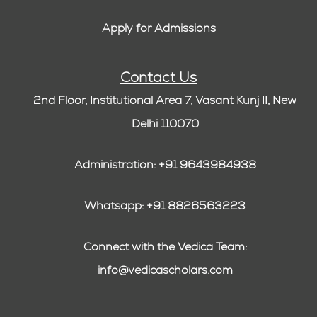
Apply for Admissions
Contact Us
2nd Floor, Institutional Area 7, Vasant Kunj II, New
Delhi 110070
Administration: +91 9643984938
Whatsapp: +91 8826563223
Connect with the Vedica Team:
info@vedicascholars.com