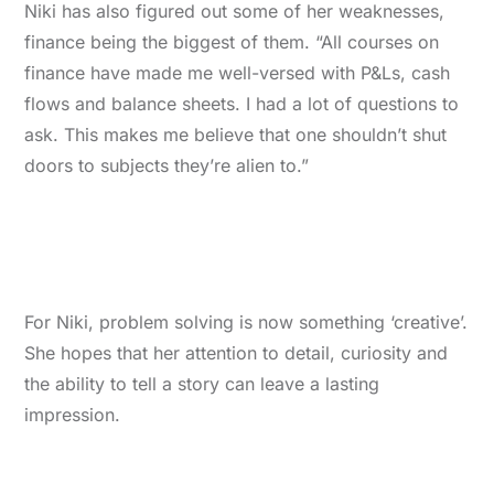
Niki has also figured out some of her weaknesses,
finance being the biggest of them. “All courses on
finance have made me well-versed with P&Ls, cash
flows and balance sheets. I had a lot of questions to
ask. This makes me believe that one shouldn’t shut
doors to subjects they’re alien to.”
For Niki, problem solving is now something ‘creative’.
She hopes that her attention to detail, curiosity and
the ability to tell a story can leave a lasting
impression.