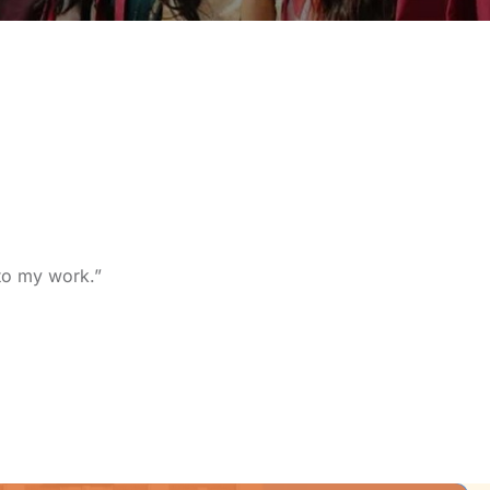
nto my work.”