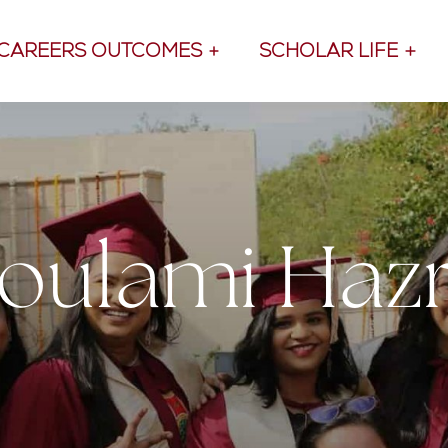
CAREERS OUTCOMES
SCHOLAR LIFE
oulami Haz