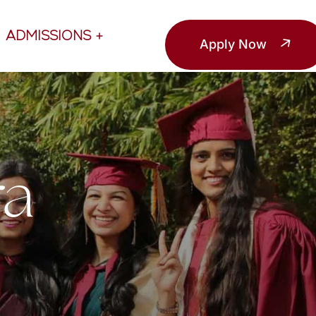
ADMISSIONS
Apply Now
ra