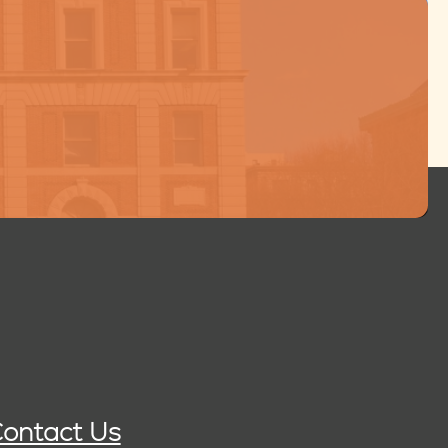
ontact Us