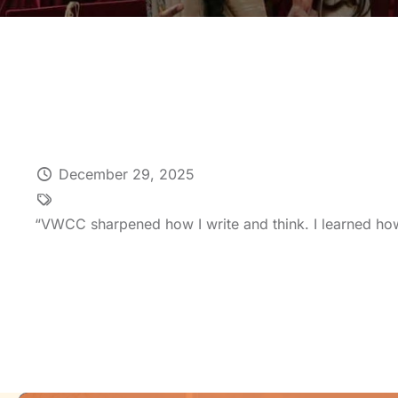
December 29, 2025
“VWCC sharpened how I write and think. I learned how 