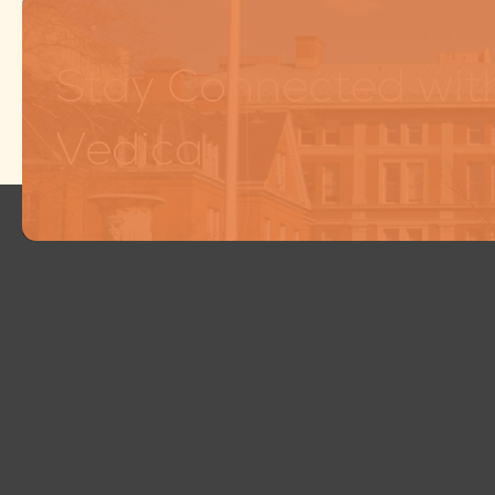
Stay Connected wit
Vedica