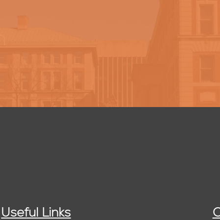
h
Useful Links
C