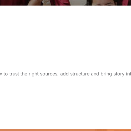
to trust the right sources, add structure and bring story i