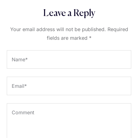
Leave a Reply
Your email address will not be published.
Required
fields are marked
*