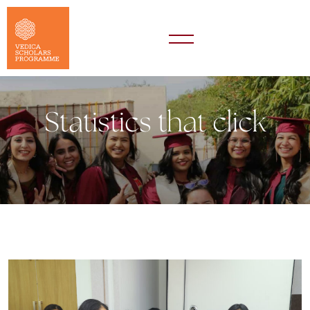
Statistics that click