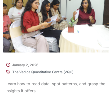
January 2, 2026
The Vedica Quantitative Centre (VQC)
Learn how to read data, spot patterns, and grasp the
insights it offers.