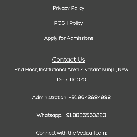
Privacy Policy
POSH Policy
Apply for Admissions
Contact Us
2nd Floor, Institutional Area 7, Vasant Kunj II, New
Delhi 110070
Administration: +91 9643984938
Whatsapp: +91 8826563223
Connect with the Vedica Team: