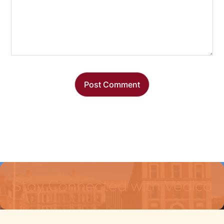
Stay Connected with Vedica