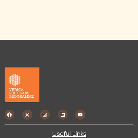
Useful Links