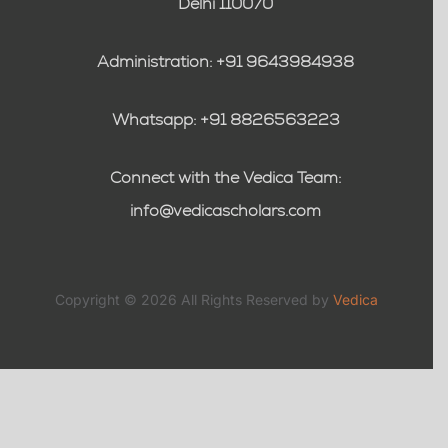
Delhi 110070
Administration: +91 9643984938
Whatsapp: +91 8826563223
Connect with the Vedica Team:
info@vedicascholars.com
Copyright © 2026 All Rights Reserved by
Vedica