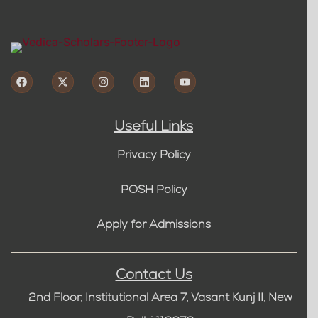
Useful Links
Privacy Policy
POSH Policy
Apply for Admissions
Contact Us
2nd Floor, Institutional Area 7, Vasant Kunj II, New