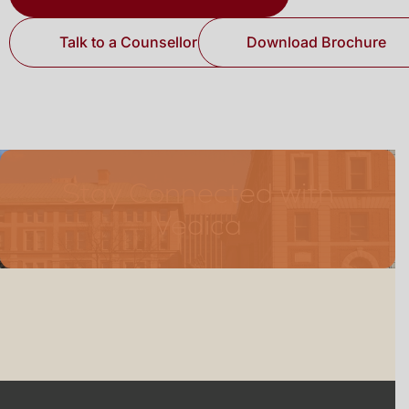
Talk to a Counsellor
Download Brochure
Stay Connected with
Vedica