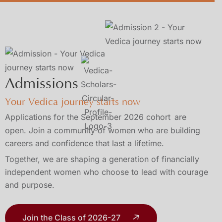
Admissions
Your Vedica journey starts now
Applications for the September 2026 cohort
are
open. Join a community of women who are building
careers and confidence that last a lifetime.
Together, we are shaping a generation of financially
independent women who choose to lead with courage
and purpose.
Join the Class of 2026-27