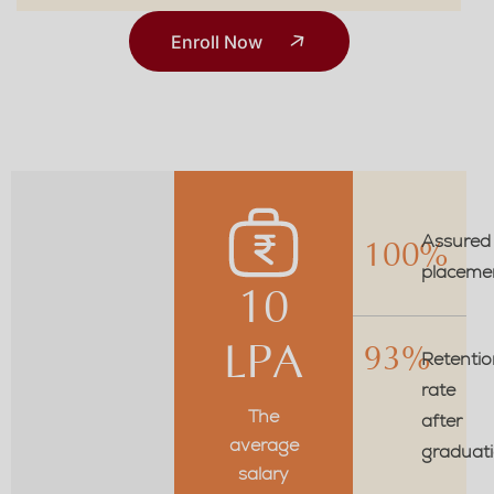
Enroll Now
Assured
100%
placeme
10
LPA
93%
Retentio
rate
The
after
average
graduat
salary