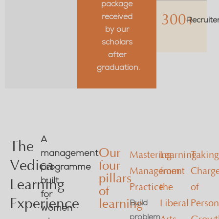
package
received
300+
Recruite
by our
scholars
after
graduation.
A
The
Our
management
Mastering
Learning
Takin
Vedica
four
programme
Management
from
Charg
pillars
built
Learning
Practice
the
of
of
for
Experience
learning
Build
Liberal
Person
women
problem