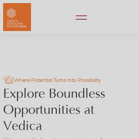
Where Potential Turns Into Possibility
Explore Boundless
Opportunities at
Vedica