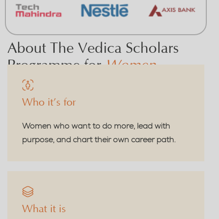
About The Vedica Scholars
Programme for
Women
Who it’s for
Women who want to do more, lead with
purpose, and chart their own career path.
What it is