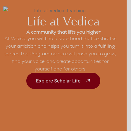
Life at Vedica
A community that lifts you higher
At Vedica, you will find a sisterhood that celebrates
your ambition and helps you turn it into a fulfilling
career. The Programme here will push you to grow,
find your voice, and create opportunities for
yourself and for others.
Explore Scholar Life