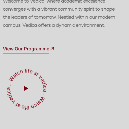
Welcome to Vedica, where academic excellence
converges with a vibrant community spirit to shape
the leaders of tomorrow. Nestled within our modern
campus, Vedica offers a dynamic environment.
View Our Programme
W
a
t
c
h
l
i
f
e
a
t
v
e
d
ic
a
W
a
t
h
l
i
f
e
a
t
v
e
d
i
a
c
.
.
c