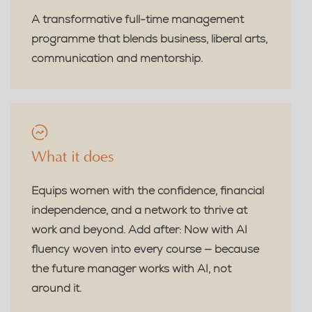
A transformative full-time management
programme that blends business, liberal arts,
communication and mentorship.
What it does
Equips women with the confidence, financial
independence, and a network to thrive at
work and beyond. Add after: Now with AI
fluency woven into every course — because
the future manager works with AI, not
around it.