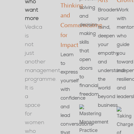
Arts
Growt
who
Thinking
solving
want
Broaden
Work
and
and
more
your
with
decision
Communicating
Vedica
mind,
mentor
making
is
for
deepen
who
skills
not
your
guide
Impact
that
just
empathy,
you
Learn
open
another
and
toward
to
doors
management
understand
indepe
express
to
programme.
the
resilien
yourself
financial
It is
world
and
with
freedom.
a
beyond
leaders
confidence
space
business.
and
for
lead
women
conversations
who
that