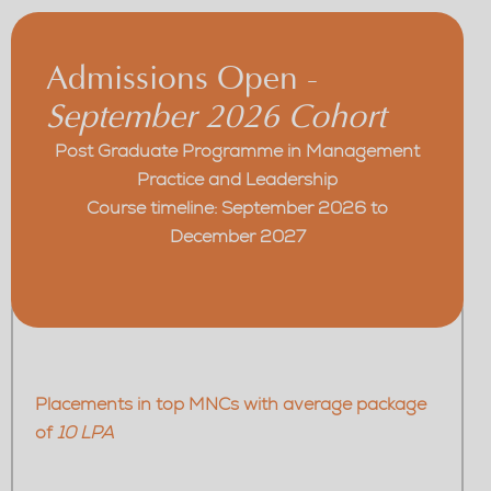
Admissions Open -
September 2026 Cohort
Post Graduate Programme in Management
Practice and Leadership
Course timeline: September 2026 to
December 2027
Placements in top MNCs with average package
of
10 LPA