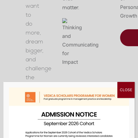
want
matter.
to
do
more,
dream
bigger,
and
challenge
the
status
CLOSE
quo
in
the
classroom,
at