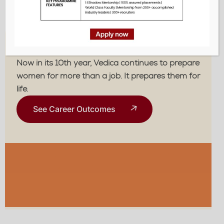
life.
The Vedica Edge
Now in its 10th year, Vedica continues to prepare
women for more than a job. It prepares them for
life.
See Career Outcomes
Assured Placements
Across Corporates,
Global Organizations, Public Institutions,
01
And Startups.