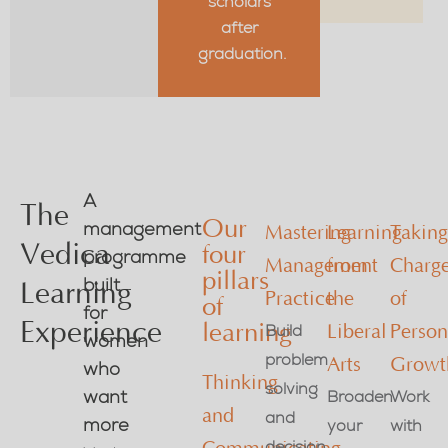
scholars
after
graduation.
A
The
Our
management
Mastering
Learning
Takin
Vedica
four
programme
Management
from
Charg
pillars
built
Learning
Practice
the
of
of
for
Experience
learning
Build
Liberal
Person
women
problem
Arts
Growt
who
Thinking
solving
want
Broaden
Work
and
and
more
your
with
decision