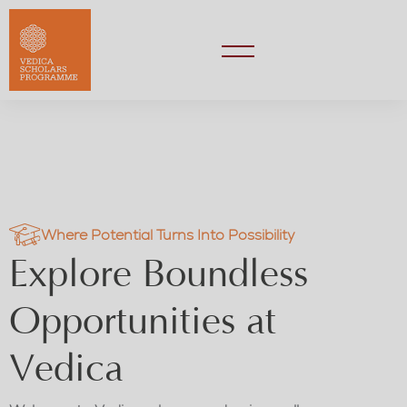
Where Potential Turns Into Possibility
Explore Boundless
Opportunities at
Vedica