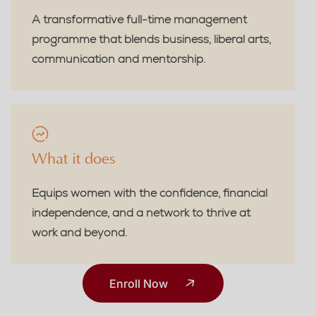
A transformative full-time management
programme that blends business, liberal arts,
communication and mentorship.
What it does
Equips women with the confidence, financial
independence, and a network to thrive at
work and beyond.
Enroll Now