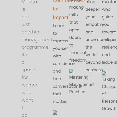
Communicating
Vedica
mind,
mentor
making
is
for
deepen
who
skills
not
your
guide
Impact
that
just
empathy,
you
Learn
open
another
and
toward
to
doors
management
understand
indepe
express
to
programme.
the
resilien
yourself
financial
It is
world
and
with
freedom.
a
beyond
leaders
confidence
space
business.
and
for
lead
women
conversations
who
that
want
matter.
to
do