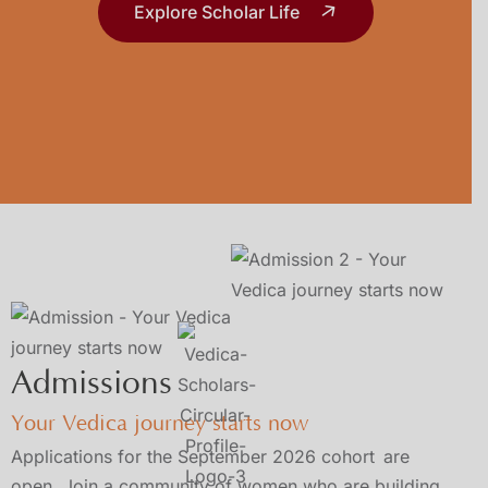
Explore Scholar Life
Admissions
Your Vedica journey starts now
Applications for the September 2026 cohort
are
open. Join a community of women who are building