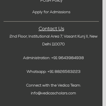
POSH Policy
Apply for Admissions
Contact Us
2nd Floor, Institutional Area 7, Vasant Kunj II, New
Delhi 110070
Administration: +91 9643984938
Whatsapp: +91 8826563223
Connect with the Vedica Team:
info@vedicascholars.com