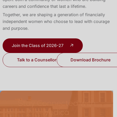
careers and confidence that last a lifetime.
Together, we are shaping a generation of financially
independent women who choose to lead with courage
and purpose.
Join the Class of 2026-27
Talk to a Counsellor
Download Brochure
Stay Connected with
Vedica