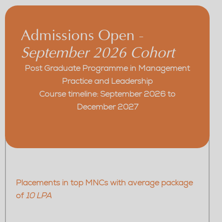
Admissions Open -
September 2026 Cohort
Post Graduate Programme in Management
Practice and Leadership
Course timeline: September 2026 to
December 2027
Placements in top MNCs with average package
of
10 LPA