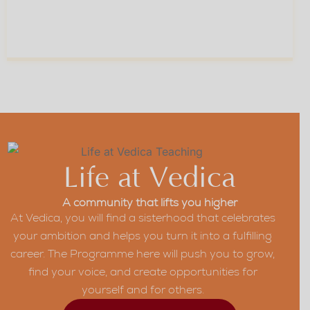
Skill And Self-Belief
For Every Stage Of
04
Your Career
Life at Vedica
A community that lifts you higher
At Vedica, you will find a sisterhood that celebrates
your ambition and helps you turn it into a fulfilling
career. The Programme here will push you to grow,
find your voice, and create opportunities for
yourself and for others.