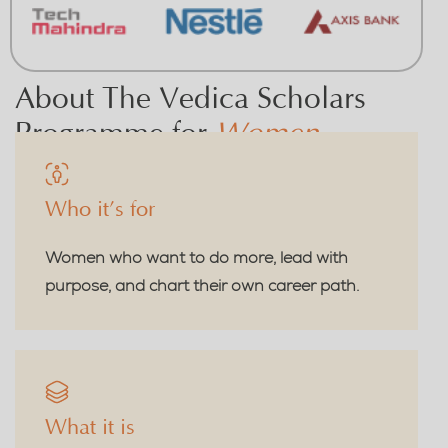
About The Vedica Scholars
Programme for
Women
Who it’s for
Women who want to do more, lead with
purpose, and chart their own career path.
What it is