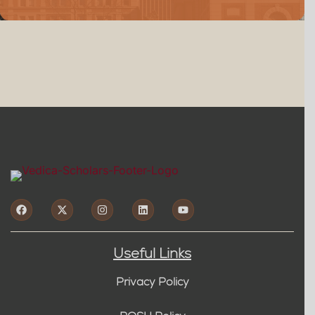
Useful Links
Privacy Policy