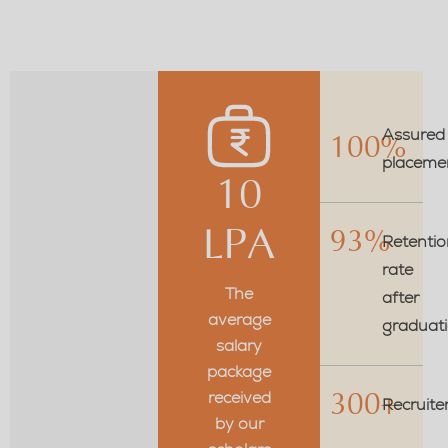
Assured
100%
placeme
10
LPA
93%
Retentio
rate
The
after
average
graduat
salary
package
received
300+
Recruite
by our