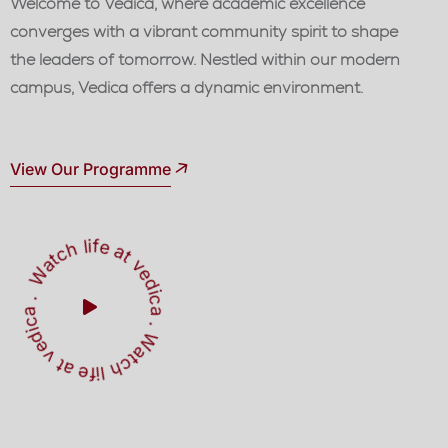
Welcome to Vedica, where academic excellence
converges with a vibrant community spirit to shape
the leaders of tomorrow. Nestled within our modern
campus, Vedica offers a dynamic environment.
View Our Programme
W
a
t
c
h
l
i
f
e
a
t
v
e
d
ic
a
W
a
t
h
l
i
f
e
a
t
v
e
d
i
a
c
.
.
c