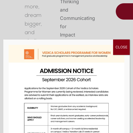
more,
dream
bigger,
and
challenge
CLOSE
the
status
quo
in
the
classroom,
at
work,
and
in