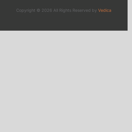
Copyright © 2026 All Rights Reserved by
Vedica