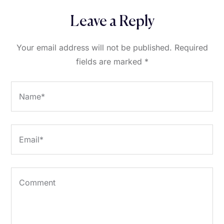
Leave a Reply
Your email address will not be published.
Required
fields are marked
*