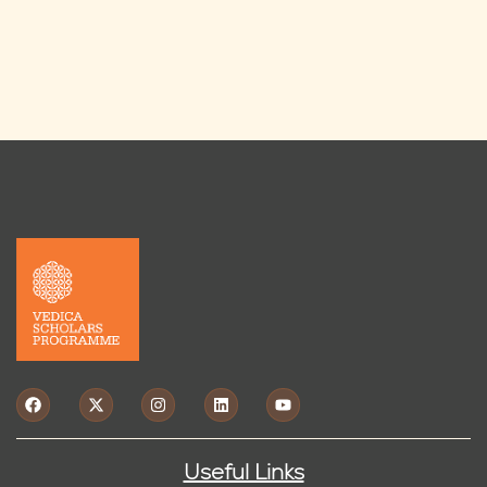
Useful Links