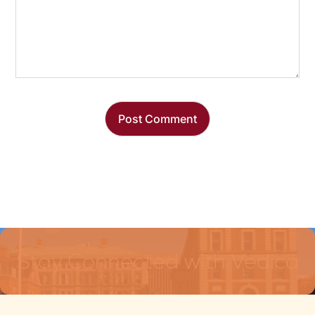
Stay Connected with Vedica