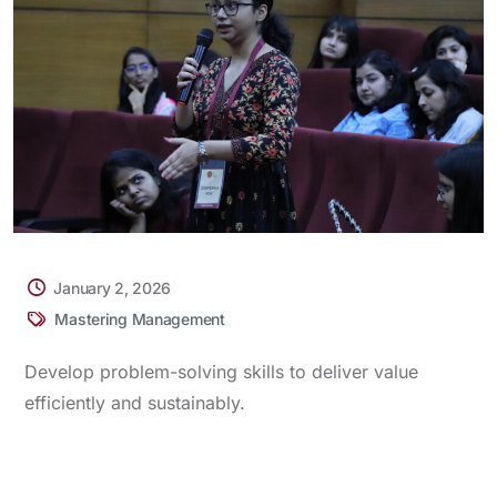
January 2, 2026
Mastering Management
Develop problem-solving skills to deliver value
efficiently and sustainably.