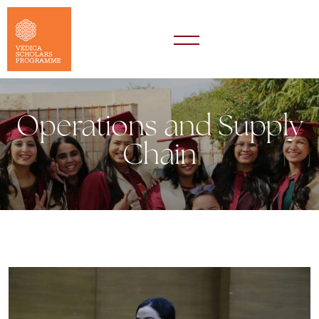
Operations and Supply
Chain