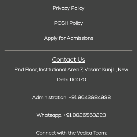
Privacy Policy
POSH Policy
Apply for Admissions
Contact Us
2nd Floor, Institutional Area 7, Vasant Kunj II, New
Delhi 110070
Administration: +91 9643984938
Whatsapp: +91 8826563223
Connect with the Vedica Team: