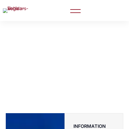
Career Carnival:
Explore Your
Professional Journey
INFORMATION