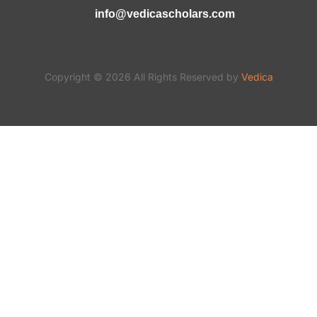
info@vedicascholars.com
Copyright © 2026 All Rights Reserved by
Vedica