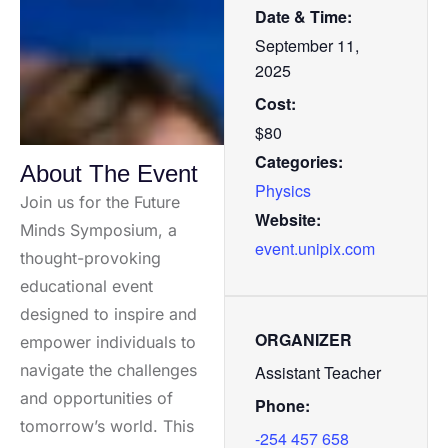
Date & Time:
September 11,
2025
Cost:
$80
Categories:
About The Event
Physics
Join us for the Future
Website:
Minds Symposium, a
event.unipix.com
thought-provoking
educational event
designed to inspire and
ORGANIZER
empower individuals to
navigate the challenges
Assistant Teacher
and opportunities of
Phone:
tomorrow’s world. This
-254 457 658