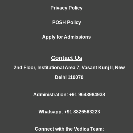
Privacy Policy
POSH Policy
Apply for Admissions
Contact Us
2nd Floor, Institutional Area 7, Vasant Kunj II, New
Delhi 110070
Administration: +91 9643984938
Whatsapp: +91 8826563223
Connect with the Vedica Team: