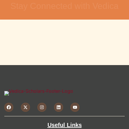
Stay Connected with Vedica
Useful Links