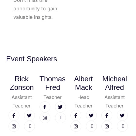
Don't miss this
opportunity to gain
valuable insights.
Event Speakers
Rick
Thomas
Albert
Micheal
Zonson
Fred
Mack
Alfred
Assistant
Teacher
Head
Assistant
Teacher
Teacher
Teacher