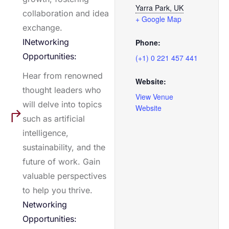
Yarra Park, UK
collaboration and idea
+ Google Map
exchange.
INetworking
Phone:
Opportunities:
(+1) 0 221 457 441
Hear from renowned
Website:
thought leaders who
View Venue
will delve into topics
Website
such as artificial
intelligence,
sustainability, and the
future of work. Gain
valuable perspectives
to help you thrive.
Networking
Opportunities: