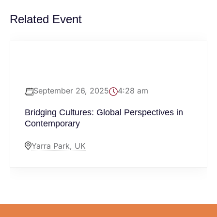
Related Event
September 26, 2025
4:28 am
Bridging Cultures: Global Perspectives in
Contemporary
Yarra Park, UK