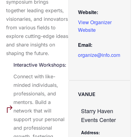
symposium brings
together leading experts,
Website:
visionaries, and innovators
View Organizer
from various fields to
Website
explore cutting-edge ideas
Email:
and share insights on
shaping the future.
organize@info.com
Interactive Workshops:
Connect with like-
minded individuals,
professionals, and
VANUE
mentors. Build a
Starry Haven
network that will
Events Center
support your personal
and professional
Address:
growth, fostering