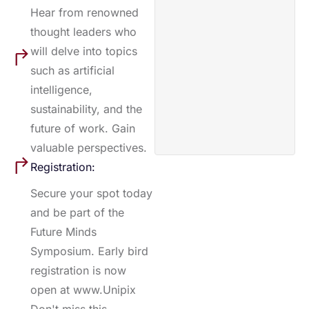
Hear from renowned
thought leaders who
will delve into topics
such as artificial
intelligence,
sustainability, and the
future of work. Gain
valuable perspectives.
Registration:
Secure your spot today
and be part of the
Future Minds
Symposium. Early bird
registration is now
open at www.Unipix