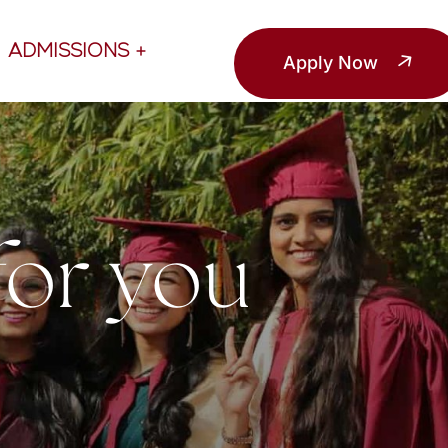
ADMISSIONS
Apply Now
for you