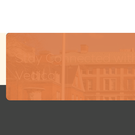
Stay Connected wit
Vedica