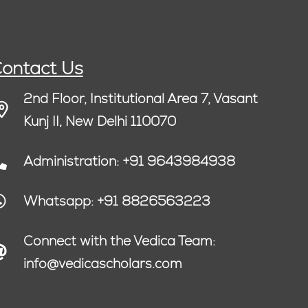
ontact Us
2nd Floor, Institutional Area 7, Vasant
Kunj II, New Delhi 110070
Administration: +91 9643984938
Whatsapp: +91 8826563223
Connect with the Vedica Team:
info@vedicascholars.com