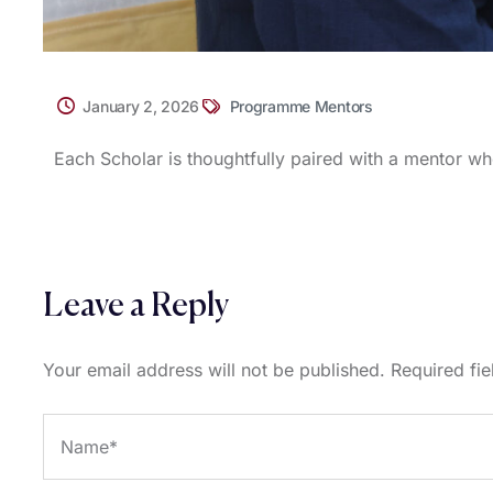
January 2, 2026
Programme Mentors
Each Scholar is thoughtfully paired with a mentor wh
Leave a Reply
Your email address will not be published.
Required fi