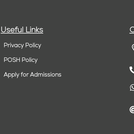
Useful Links
C
Privacy Policy
POSH Policy
Apply for Admissions