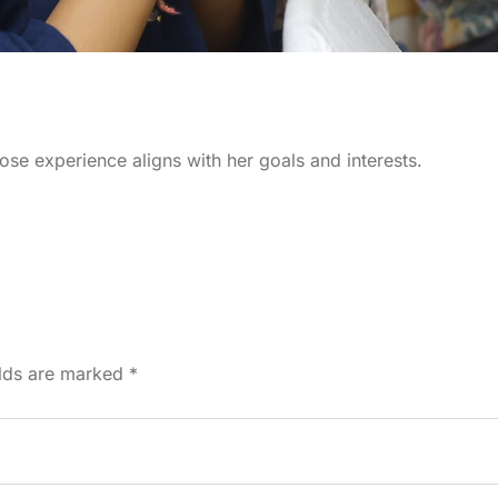
ose experience aligns with her goals and interests.
elds are marked
*