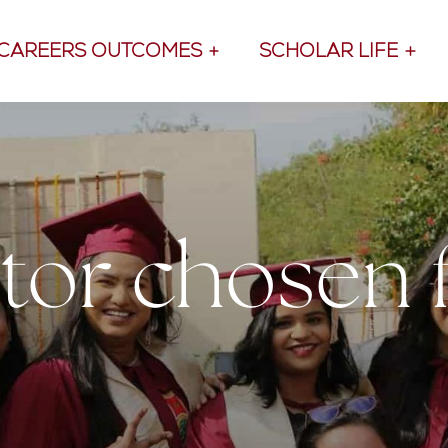
CAREERS OUTCOMES
SCHOLAR LIFE
or chosen 