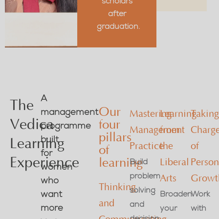
scholars
after
graduation.
A
The
Our
management
Mastering
Learning
Takin
Vedica
four
programme
Management
from
Charg
pillars
built
Learning
Practice
the
of
of
for
Experience
learning
Build
Liberal
Person
women
problem
Arts
Growt
who
Thinking
solving
want
Broaden
Work
and
and
more
your
with
decision