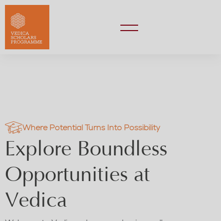
Where Potential Turns Into Possibility
Explore Boundless
Opportunities at
Vedica