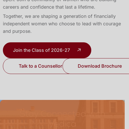
careers and confidence that last a lifetime.
Together, we are shaping a generation of financially
independent women who choose to lead with courage
and purpose.
Join the Class of 2026-27
Talk to a Counsellor
Download Brochure
Stay Connected with
Vedica