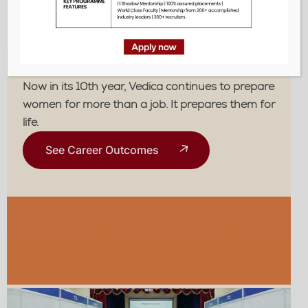
life.
The Vedica Edge
Now in its 10th year, Vedica continues to prepare
women for more than a job. It prepares them for
life.
See Career Outcomes
Assured Placements
Across Corporates,
Global Organizations, Public Institutions,
01
And Startups.