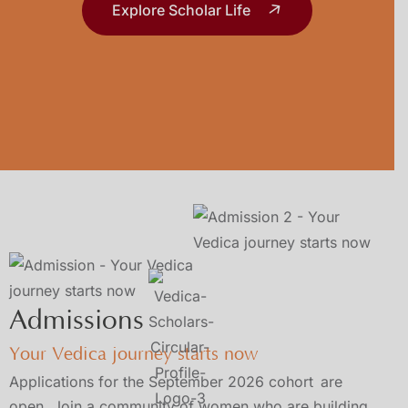
Explore Scholar Life
Admissions
Your Vedica journey starts now
Applications for the September 2026 cohort
are
open. Join a community of women who are building