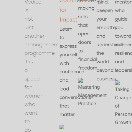
Communicating
Vedica
mind,
mentor
making
is
for
deepen
who
skills
not
your
guide
Impact
that
just
empathy,
you
Learn
open
another
and
toward
to
doors
management
understand
indepe
express
to
programme.
the
resilien
yourself
financial
It is
world
and
with
freedom.
a
beyond
leaders
confidence
space
business.
and
for
lead
women
conversations
who
that
want
matter.
to
do