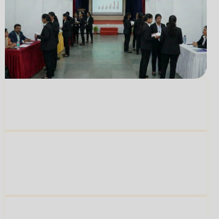
Mentorship From
150+ Accomplished
02
Women Leaders
A
Thriving Alumni Network Of 800+
Women
Shaping Workplaces Across India
03
And The World
A
Learning Experience
That Builds Both