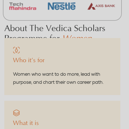
About The Vedica Scholars
Programme for
Women
Who it’s for
Women who want to do more, lead with
purpose, and chart their own career path.
What it is