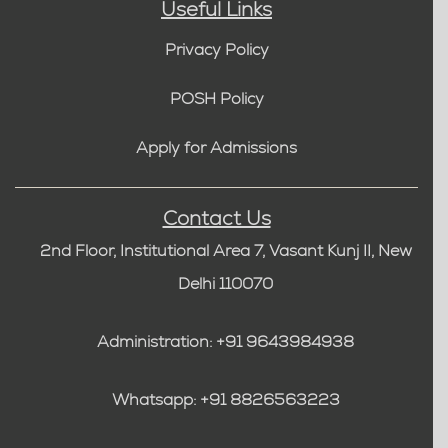
Useful Links
Privacy Policy
POSH Policy
Apply for Admissions
Contact Us
2nd Floor, Institutional Area 7, Vasant Kunj II, New
Delhi 110070
Administration: +91 9643984938
Whatsapp: +91 8826563223