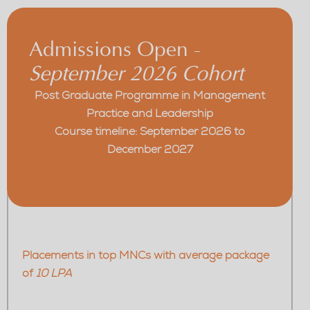
Admissions Open -
September 2026 Cohort
Post Graduate Programme in Management
Practice and Leadership
Course timeline: September 2026 to
December 2027
Placements in top MNCs with average package
of
10 LPA