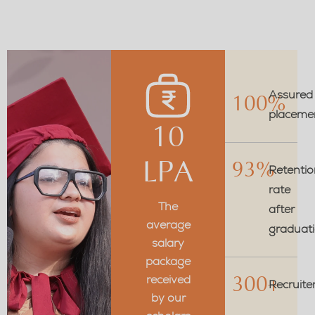
Assured
100%
placeme
10
LPA
93%
Retentio
rate
The
after
average
graduat
salary
package
received
300+
Recruite
by our