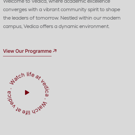
Welcome to Vedica, where academic excellence
converges with a vibrant community spirit to shape
the leaders of tomorrow. Nestled within our modern
campus, Vedica offers a dynamic environment.
View Our Programme
W
a
t
c
h
l
i
f
e
a
t
v
e
d
ic
a
W
a
c
h
l
i
f
e
a
t
v
e
d
i
a
c
.
.
t