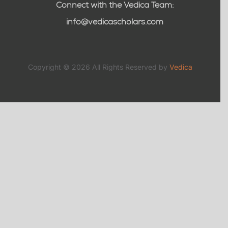
Connect with the Vedica Team:
info@vedicascholars.com
Copyright © 2026 All Rights Reserved by
Vedica