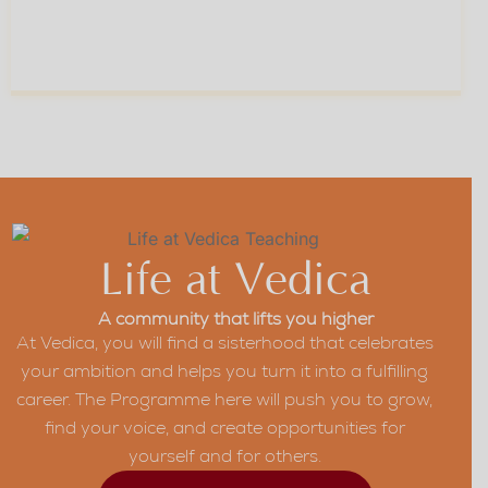
Skill And Self-Belief
For Every Stage Of
04
Your Career
Life at Vedica
A community that lifts you higher
At Vedica, you will find a sisterhood that celebrates
your ambition and helps you turn it into a fulfilling
career. The Programme here will push you to grow,
find your voice, and create opportunities for
yourself and for others.