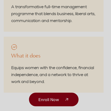
A transformative full-time management
programme that blends business, liberal arts,
communication and mentorship.
What it does
Equips women with the confidence, financial
independence, and a network to thrive at
work and beyond.
Enroll Now