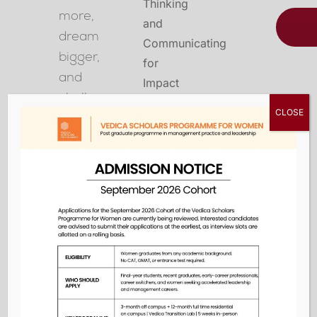
more,
dream
bigger,
and
challenge
CLOSE
the
status
quo
in
the
classroom,
at
work,
and
in