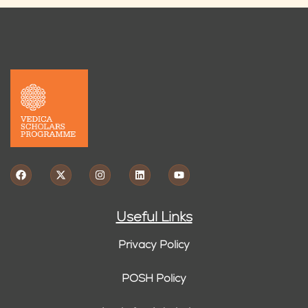
Useful Links
Privacy Policy
POSH Policy