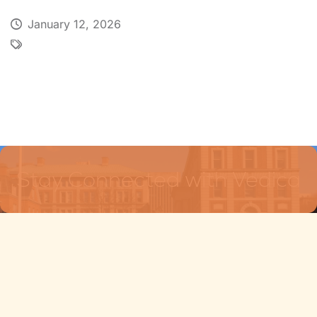
January 12, 2026
Stay Connected with Vedica