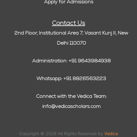
Apply for Admissions
Contact Us
2nd Floor, Institutional Area 7, Vasant Kunj II, New
Delhi 110070
Administration: +91 9643984938
Whatsapp: +91 8826563223
Connect with the Vedica Team:
info@vedicascholars.com
Copyright © 2026 All Rights Reserved by
Vedica