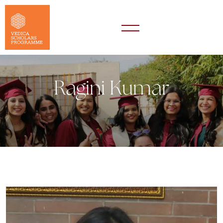
Ragini Kumar