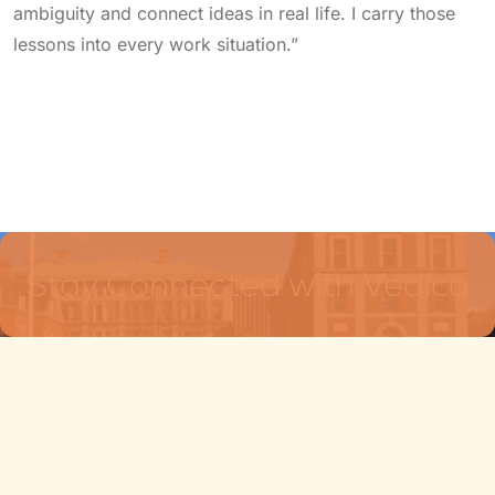
ambiguity and connect ideas in real life. I carry those
lessons into every work situation.”
Stay Connected with Vedica