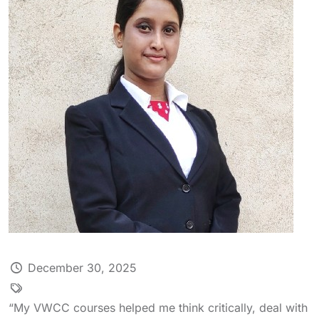
December 30, 2025
“My VWCC courses helped me think critically, deal with