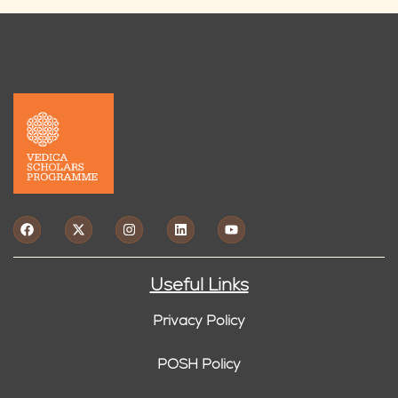
Useful Links
Privacy Policy
POSH Policy