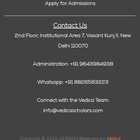
Apply for Admissions
Contact Us
2nd Floor, Institutional Area 7, Vasant Kunj II, New
Delhi 110070
Administration: +91 9643984938
Whatsapp: +91 8826563223
Connect with the Vedica Team:
info@vedicascholars.com
Copyright © 2026 All Rights Reserved by
Vedica