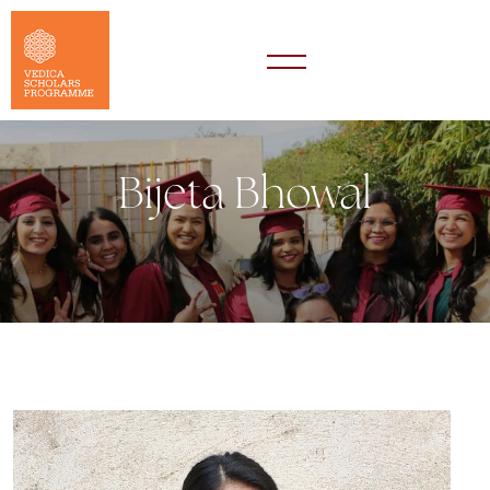
Bijeta Bhowal