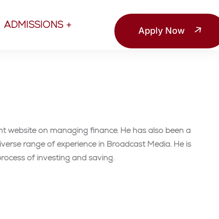
ADMISSIONS
Apply Now
ent website on managing finance. He has also been a
verse range of experience in Broadcast Media. He is
rocess of investing and saving.