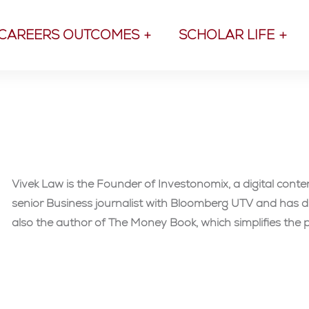
CAREERS OUTCOMES
SCHOLAR LIFE
Vivek Law is the Founder of Investonomix, a digital cont
senior Business journalist with Bloomberg UTV and has di
also the author of The Money Book, which simplifies the p