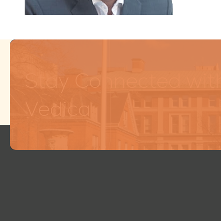
Stay Connected wit
Vedica