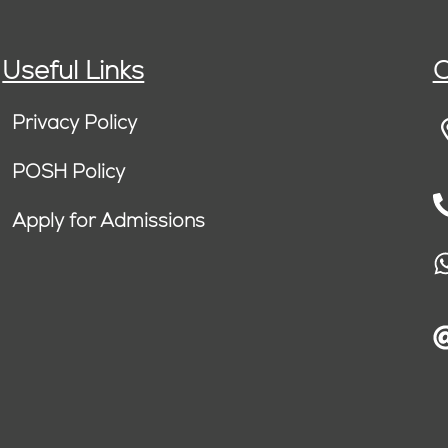
Useful Links
C
Privacy Policy
POSH Policy
Apply for Admissions