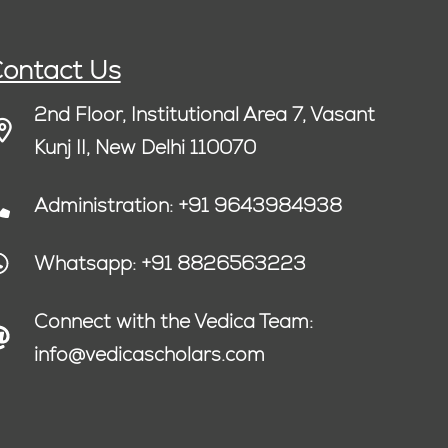
ontact Us
2nd Floor, Institutional Area 7, Vasant
Kunj II, New Delhi 110070
Administration: +91 9643984938
Whatsapp: +91 8826563223
Connect with the Vedica Team:
info@vedicascholars.com