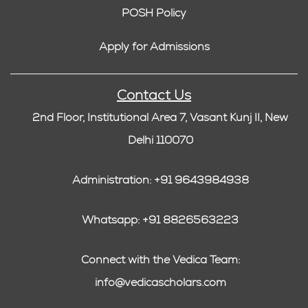
POSH Policy
Apply for Admissions
Contact Us
2nd Floor, Institutional Area 7, Vasant Kunj II, New
Delhi 110070
Administration: +91 9643984938
Whatsapp: +91 8826563223
Connect with the Vedica Team:
info@vedicascholars.com