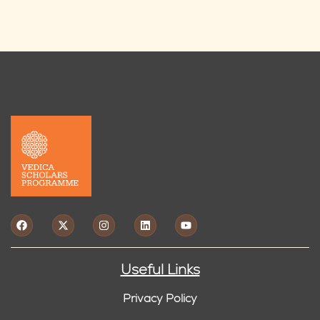
Useful Links
Privacy Policy