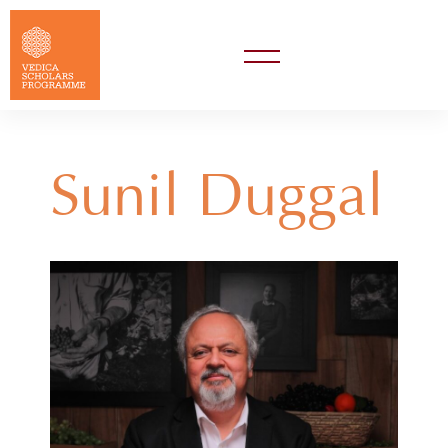
Sunil Duggal