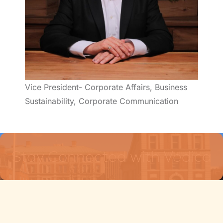
Vice President- Corporate Affairs, Business
Sustainability, Corporate Communication
Stay Connected with Vedica