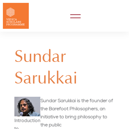
Sundar
Sarukkai
Sundar Sarukkai is the founder of
the Barefoot Philosophers, an
initiative to bring philosophy to
Introduction
the public
to