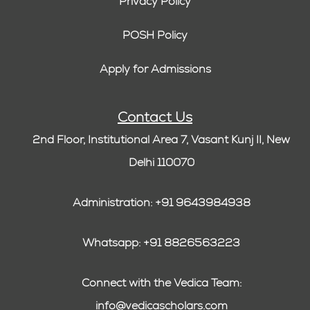
Privacy Policy
POSH Policy
Apply for Admissions
Contact Us
2nd Floor, Institutional Area 7, Vasant Kunj II, New
Delhi 110070
Administration: +91 9643984938
Whatsapp: +91 8826563223
Connect with the Vedica Team:
info@vedicascholars.com