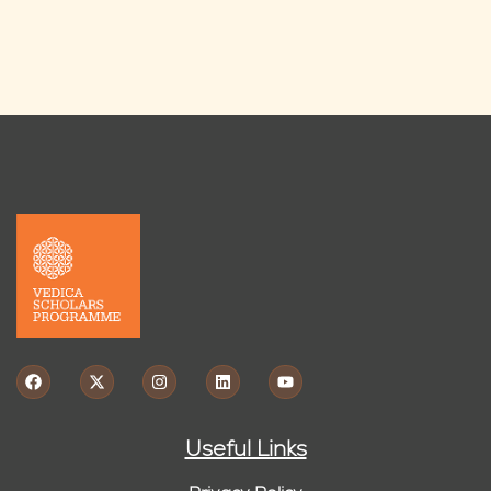
Useful Links