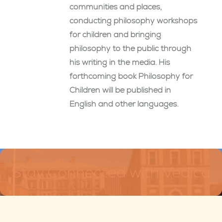
communities and places,
conducting philosophy workshops
for children and bringing
philosophy to the public through
his writing in the media. His
forthcoming book Philosophy for
Children will be published in
English and other languages.
Stay Connected with Vedica