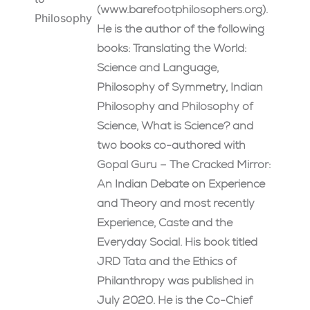
(www.barefootphilosophers.org).
Philosophy
He is the author of the following
books: Translating the World:
Science and Language,
Philosophy of Symmetry, Indian
Philosophy and Philosophy of
Science, What is Science? and
two books co-authored with
Gopal Guru – The Cracked Mirror:
An Indian Debate on Experience
and Theory and most recently
Experience, Caste and the
Everyday Social. His book titled
JRD Tata and the Ethics of
Philanthropy was published in
July 2020. He is the Co-Chief