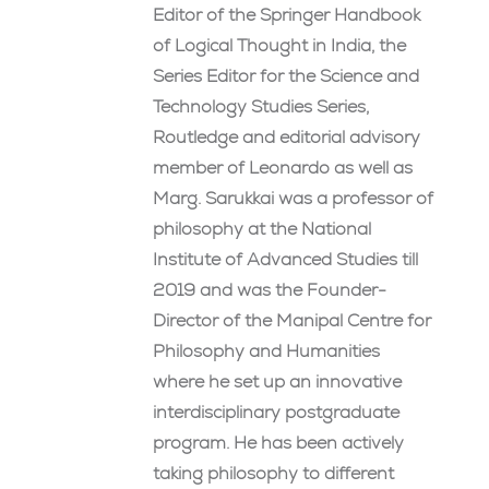
Editor of the Springer Handbook
of Logical Thought in India, the
Series Editor for the Science and
Technology Studies Series,
Routledge and editorial advisory
member of Leonardo as well as
Marg. Sarukkai was a professor of
philosophy at the National
Institute of Advanced Studies till
2019 and was the Founder-
Director of the Manipal Centre for
Philosophy and Humanities
where he set up an innovative
interdisciplinary postgraduate
program. He has been actively
taking philosophy to different