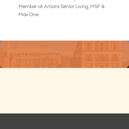
Member at Antara Senior Living, MSF &
Max One.
Stay Connected with Vedica