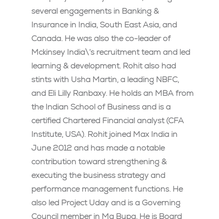
several engagements in Banking &
Insurance in India, South East Asia, and
Canada. He was also the co-leader of
Mckinsey India\’s recruitment team and led
learning & development. Rohit also had
stints with Usha Martin, a leading NBFC,
and Eli Lilly Ranbaxy. He holds an MBA from
the Indian School of Business and is a
certified Chartered Financial analyst (CFA
Institute, USA). Rohit joined Max India in
June 2012 and has made a notable
contribution toward strengthening &
executing the business strategy and
performance management functions. He
also led Project Uday and is a Governing
Council member in Ma Bupa. He is Board