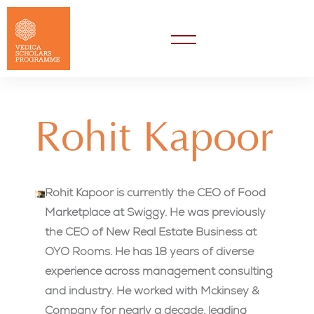
Rohit Kapoor
Rohit Kapoor is currently the CEO of Food
Marketplace at Swiggy. He was previously
the CEO of New Real Estate Business at
OYO Rooms. He has 18 years of diverse
experience across management consulting
and industry. He worked with Mckinsey &
Company for nearly a decade, leading