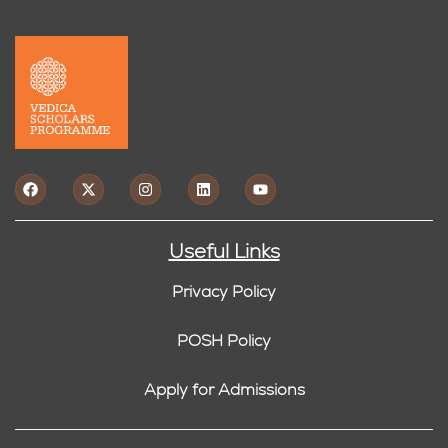
Useful Links
Privacy Policy
POSH Policy
Apply for Admissions