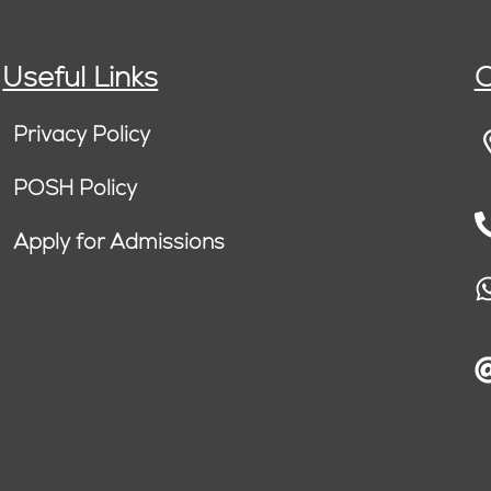
Useful Links
C
Privacy Policy
POSH Policy
Apply for Admissions