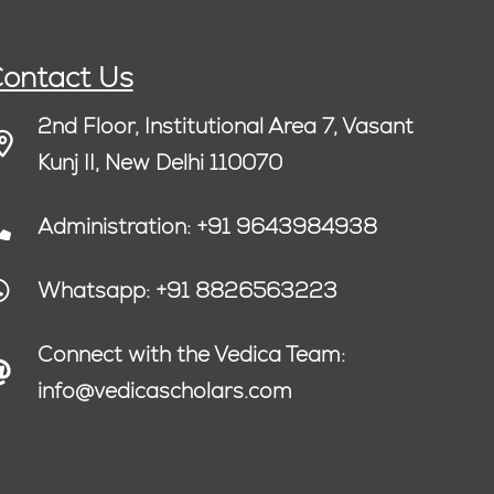
ontact Us
2nd Floor, Institutional Area 7, Vasant
Kunj II, New Delhi 110070
Administration: +91 9643984938
Whatsapp: +91 8826563223
Connect with the Vedica Team:
info@vedicascholars.com