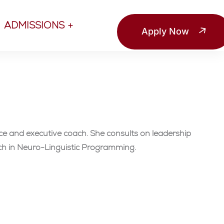
ADMISSIONS
Apply Now
ce and executive coach. She consults on leadership
ach in Neuro-Linguistic Programming.