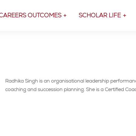
CAREERS OUTCOMES
SCHOLAR LIFE
Radhika Singh is an organisational leadership performan
coaching and succession planning. She is a Certified Co