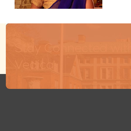
Stay Connected wit
Vedica