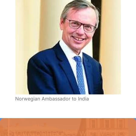
Norwegian Ambassador to India
Stay Connected with Vedica