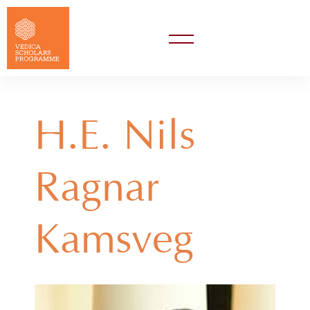
H.E. Nils
Ragnar
Kamsvåg