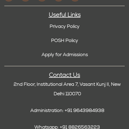
Useful Links
Privacy Policy
POSH Policy
Apply for Admissions
Contact Us
2nd Floor, Institutional Area 7, Vasant Kunj II, New
Delhi 110070
Administration: +91 9643984938
Whatsapp: +91 8826563223