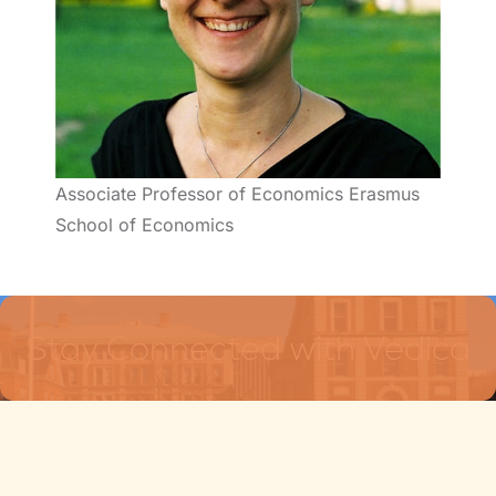
Associate Professor of Economics Erasmus
School of Economics
Stay Connected with Vedica