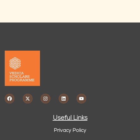
Useful Links
Privacy Policy