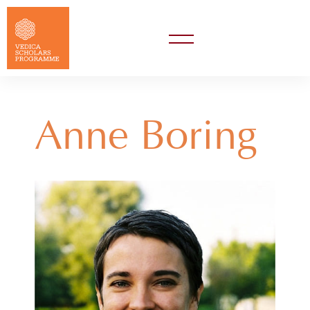
Anne Boring