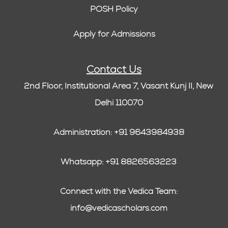
POSH Policy
Apply for Admissions
Contact Us
2nd Floor, Institutional Area 7, Vasant Kunj II, New
Delhi 110070
Administration: +91 9643984938
Whatsapp: +91 8826563223
Connect with the Vedica Team:
info@vedicascholars.com