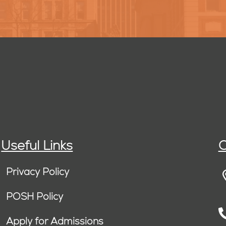
Useful Links
C
Privacy Policy
POSH Policy
Apply for Admissions