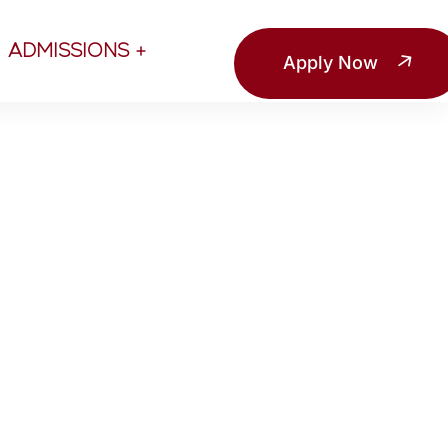
ADMISSIONS
Apply Now