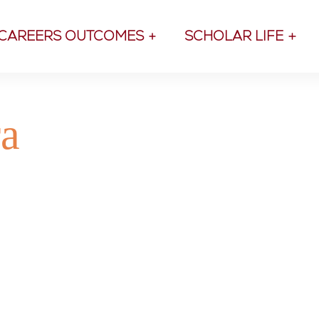
CAREERS OUTCOMES
SCHOLAR LIFE
ra