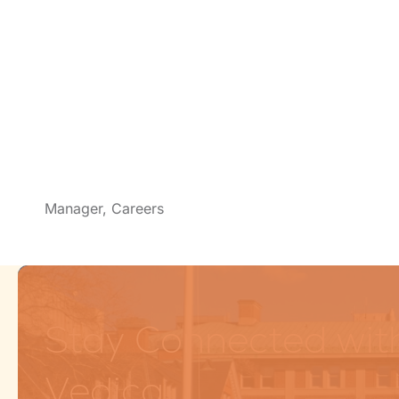
Manager, Careers
Stay Connected wit
Vedica