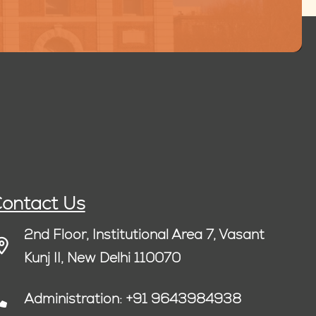
ontact Us
2nd Floor, Institutional Area 7, Vasant
Kunj II, New Delhi 110070
Administration: +91 9643984938