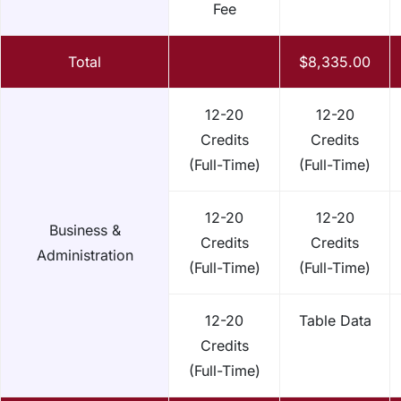
Fee
Total
$8,335.00
12-20
12-20
Credits
Credits
(Full-Time)
(Full-Time)
12-20
12-20
Business &
Credits
Credits
Administration
(Full-Time)
(Full-Time)
12-20
Table Data
Credits
(Full-Time)