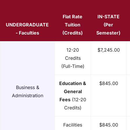
Flat Rate
IN-STATE
UNDERGRADUATE
Tuition
(Per
- Faculties
(Credits)
Semester)
12-20
$7,245.00
Credits
(Full-Time)
Education &
$845.00
Business &
General
Administration
Fees
(12-20
Credits)
Facilities
$845.00