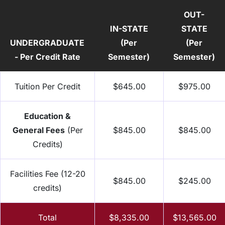
OUT-
IN-STATE
STATE
UNDERGRADUATE
(Per
(Per
- Per Credit Rate
Semester)
Semester)
Tuition Per Credit
$645.00
$975.00
Education &
General Fees
(Per
$845.00
$845.00
Credits)
Facilities Fee (12-20
$845.00
$245.00
credits)
Total
$8,335.00
$13,565.00