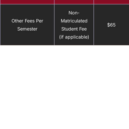
Non-
Other Fees Per
Matriculated
$65
Semester
Student Fee
(if applicable)